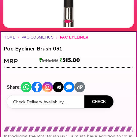
HOME
/
PAC COSMETICS
/
PAC EYELINER
Pac Eyeliner Brush 031
₹
515.00
MRP
₹
545.00
Share:
CHECK
Introducing the PAC Brush 031, a must-have addition to your