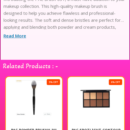
makeup collection. This high-quality makeup brush is
designed to help you achieve flawless and professional-
looking results. The soft and dense bristles are perfect for
applying and blending both powder and cream products,
making it versatile for all your makeup needs. Whether you’re
Read More
a makeup enthusiast or a professional
Related Products : -
5% OFF
6% OFF