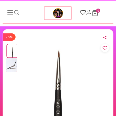
0
-6%