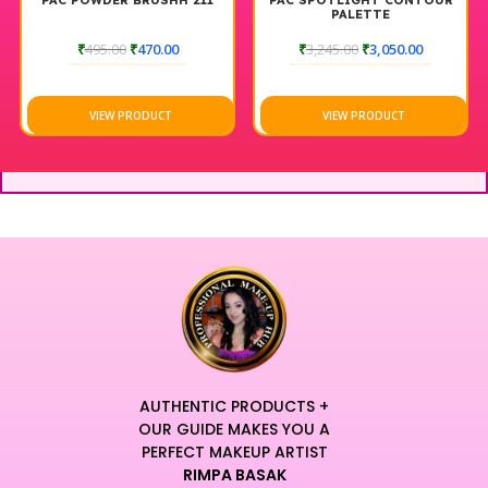
PAC POWDER BRUSHH 211
PAC SPOTLIGHT CONTOUR
PALETTE
₹
495.00
₹
470.00
₹
3,245.00
₹
3,050.00
VIEW PRODUCT
VIEW PRODUCT
AUTHENTIC PRODUCTS +
OUR GUIDE MAKES YOU A
PERFECT MAKEUP ARTIST
RIMPA BASAK