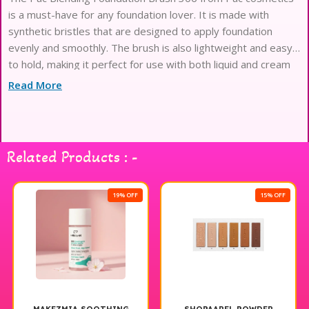
is a must-have for any foundation lover. It is made with
synthetic bristles that are designed to apply foundation
evenly and smoothly. The brush is also lightweight and easy
to hold, making it perfect for use with both liquid and cream
foundations.
Read More
Related Products : -
19% OFF
15% OFF