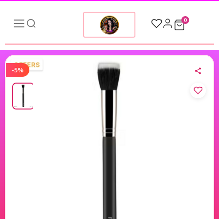
0
-5%