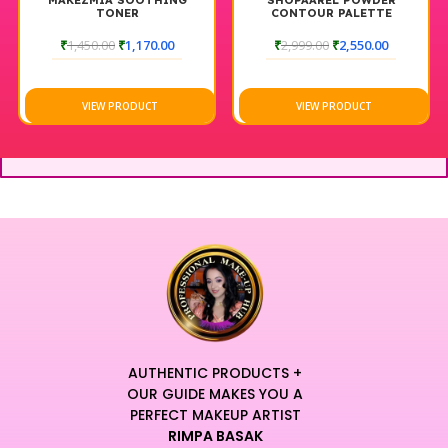
MAKEZMIA SOOTHING
SHOPAAREL POWDER
TONER
CONTOUR PALETTE
₹
1,450.00
₹
1,170.00
₹
2,999.00
₹
2,550.00
VIEW PRODUCT
VIEW PRODUCT
AUTHENTIC PRODUCTS +
OUR GUIDE MAKES YOU A
PERFECT MAKEUP ARTIST
RIMPA BASAK