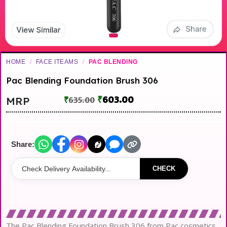
HOME
/
FACE ITEAMS
/
PAC BLENDING
Pac Blending Foundation Brush 306
₹
603.00
MRP
₹
635.00
Share:
CHECK
The Pac Blending Foundation Brush 306 from Pac cosmetics