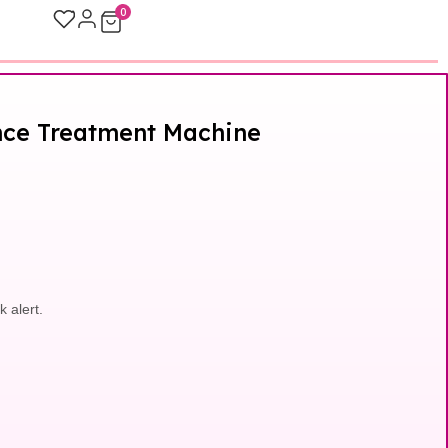
0
ance Treatment Machine
k alert.