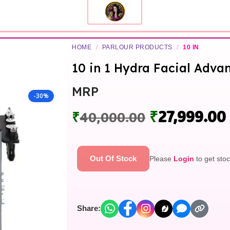
HOME
/
PARLOUR PRODUCTS
/
10 IN
10 in 1 Hydra Facial Adv
MRP
-30%
₹
27,999.00
₹
40,000.00
Out Of Stock
Please
Login
to get stoc
Share: