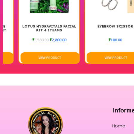
LOTUS HYDRAVITALS FACIAL
EYEBROW SCISSOR
KIT 4 ITEAMS
₹
3,580.00
₹
2,800.00
₹
100.00
VIEW PRODUCT
VIEW PRODUCT
Inform
Home