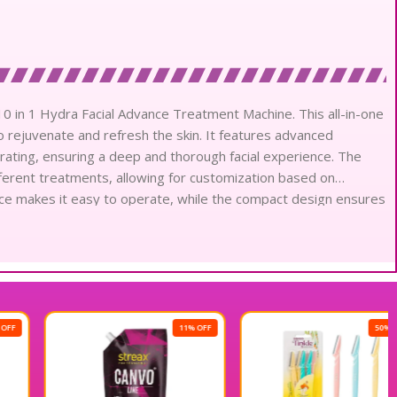
 10 in 1 Hydra Facial Advance Treatment Machine. This all-in-one
o rejuvenate and refresh the skin. It features advanced
drating, ensuring a deep and thorough facial experience. The
fferent treatments, allowing for customization based on
rface makes it easy to operate, while the compact design ensures
 Elevate your beauty services with this versatile and powerful
ction and boosting your business. Discover the difference with
 Machine today.
11% OFF
50% OFF