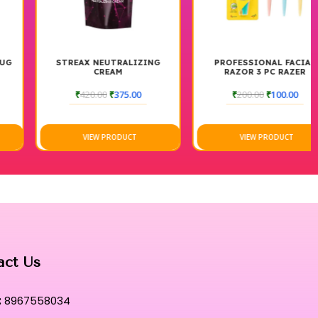
STREAX NEUTRALIZING
PROFESSIONAL FACIAL
CREAM
RAZOR 3 PC RAZER
₹
420.00
₹
375.00
₹
200.00
₹
100.00
VIEW PRODUCT
VIEW PRODUCT
act Us
:
8967558034