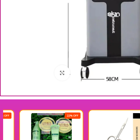
Click to enlarge
22% OFF