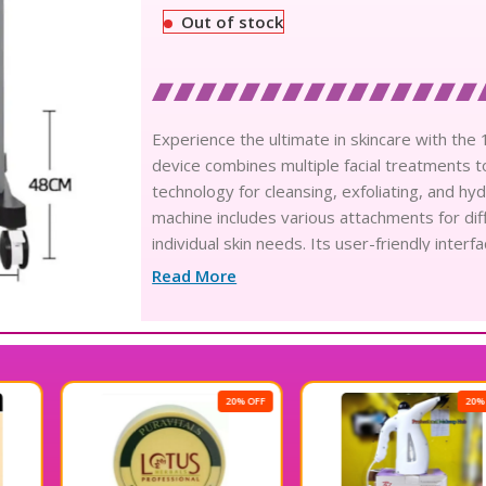
Out of stock
Experience the ultimate in skincare with the
device combines multiple facial treatments t
technology for cleansing, exfoliating, and hy
machine includes various attachments for di
individual skin needs. Its user-friendly inte
it fits perfectly in any salon or spa setting.
Read More
machine, perfect for enhancing client satisfa
the 10 in 1 Hydra Facial Advance Treatment
20% OFF
20% OFF