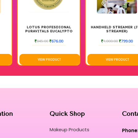
LOTUS PROFESDIONAL
HANDHELD STREAMER (JUG
PURAVITALS EUCALYPTO
STREAMER)
INVIGORATING CLEANSER
₹
845.00
₹
676.00
₹
1,000.00
₹
799.00
VIEW PRODUCT
VIEW PRODUCT
ation
Quick Shop
Cont
Makeup Products
Phone