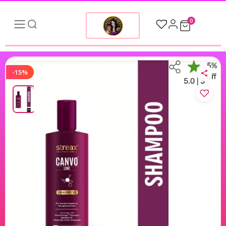
0
-15%