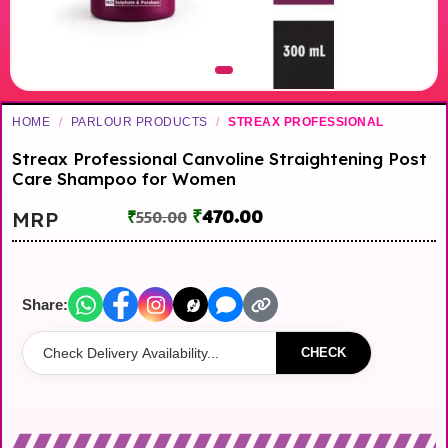
HOME
/
PARLOUR PRODUCTS
/
STREAX PROFESSIONAL
Streax Professional Canvoline Straightening Post
Care Shampoo for Women
₹
470.00
MRP
₹
550.00
Share:
CHECK