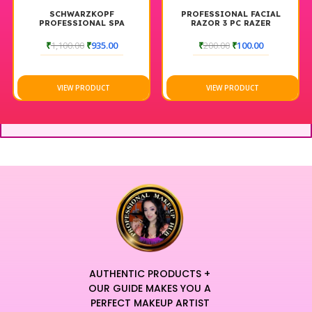
SCHWARZKOPF
PROFESSIONAL FACIAL
PROFESSIONAL SPA
RAZOR 3 PC RAZER
ESSENCE NOURISHING
SHAMPOO |
₹
1,100.00
₹
935.00
₹
200.00
₹
100.00
VIEW PRODUCT
VIEW PRODUCT
AUTHENTIC PRODUCTS +
OUR GUIDE MAKES YOU A
PERFECT MAKEUP ARTIST