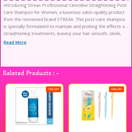
Introducing Streax Professional Canvoline Straightening Post
Care Shampoo for Women, a luxurious salon-quality product
from the renowned brand STREAX. This post-care shampoo
is specially formulated to maintain and prolong the effects of
straightening treatments, leaving your hair smooth, sleek,
and frizz-free. Enriched with nourishing ingredients, this
Read More
shampoo
Related Products : -
15% OFF
50% OFF