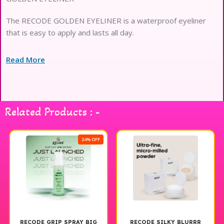
The RECODE GOLDEN EYELINER is a waterproof eyeliner
that is easy to apply and lasts all day.
Read More
Related Products : -
24% OFF
RECODE GRIP SPRAY BIG
RECODE SILKY BLURRR