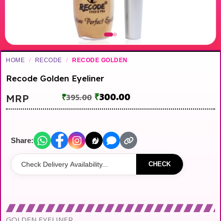
HOME
/
RECODE
/
RECODE GOLDEN
Recode Golden Eyeliner
₹
300.00
MRP
₹
395.00
Share:
CHECK
GOLDEN EYELINER