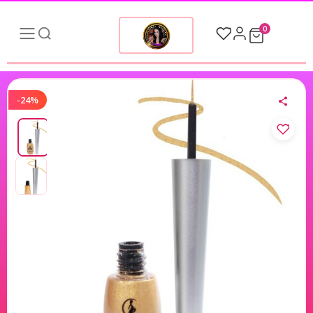
0
-24%