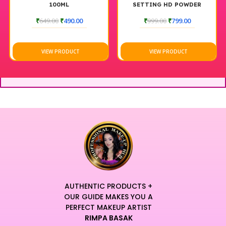
100ML
SETTING HD POWDER
₹
649.00
₹
490.00
₹
999.00
₹
799.00
VIEW PRODUCT
VIEW PRODUCT
AUTHENTIC PRODUCTS +
OUR GUIDE MAKES YOU A
PERFECT MAKEUP ARTIST
RIMPA BASAK