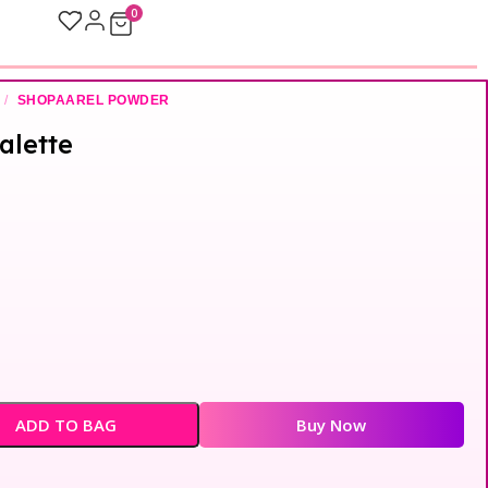
0
/
SHOPAAREL POWDER
alette
ADD TO BAG
Buy Now