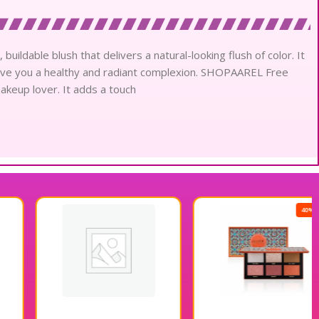
ldable blush that delivers a natural-looking flush of color. It
 give you a healthy and radiant complexion. SHOPAAREL Free
akeup lover. It adds a touch
40% OFF