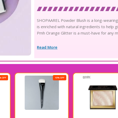
SHOPAAREL Powder Blush is a long-wearing, bui
is enriched with natural ingredients to help
Pmh Orange Glitter is a must-have for any m
Read More
10% OFF