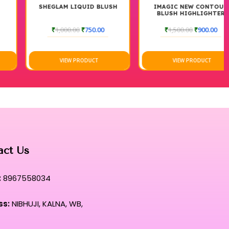
SHEGLAM LIQUID BLUSH
IMAGIC NEW CONTOUR
BLUSH HIGHLIGHTER
PALETTE
₹
1,000.00
₹
750.00
₹
1,500.00
₹
900.00
VIEW PRODUCT
VIEW PRODUCT
act Us
:
8967558034
ss:
NIBHUJI, KALNA, WB,