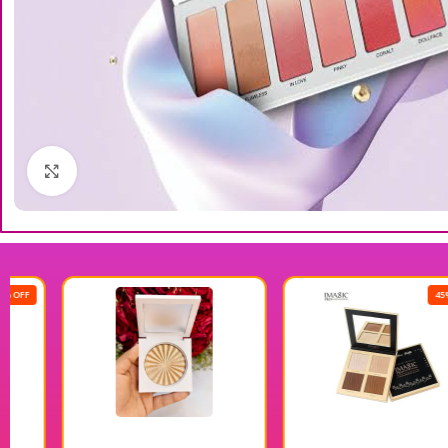
Click to enlarge
45% OFF