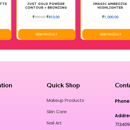
JUST GOLD POWDER
IMAGIC AMBROZIA
CONTOUR + BRONZING
HIGHLIGHTER
BRUSHED #109
₹
900.00
₹
810.00
₹
1,000.00
VIEW PRODUCT
VIEW PRODUCT
ation
Quick Shop
Cont
Makeup Products
Phone
Skin Care
Addre
Nail Art
713409