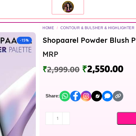
HOME
/
CONTOUR & BULSHER & HIGHLIGHTER
Shopaarel Powder Blush P
-15%
MRP
₹
2,550.00
₹
2,999.00
Share: