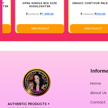
OFRA SINGLE BIG SIZE
IMAGIC CONTOUR PALETTE
HIGHLIGHTER
₹
2,200.00
₹
1,699.00
₹
1,000.00
₹
550.00
VIEW PRODUCT
VIEW PRODUCT
Inform
Home
About Us
Contact
AUTHENTIC PRODUCTS +