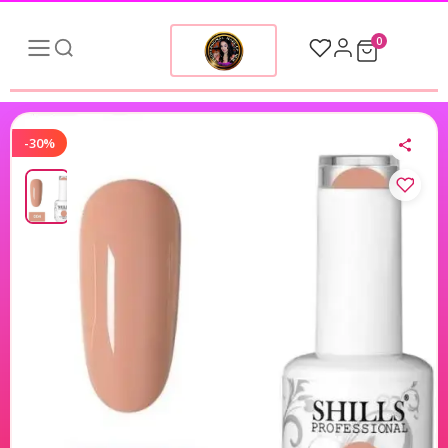
0
-30%