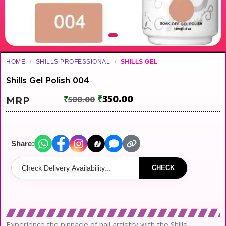
HOME
/
SHILLS PROFESSIONAL
/
SHILLS GEL
Shills Gel Polish 004
₹
350.00
MRP
₹
500.00
Share:
CHECK
Experience the pinnacle of nail artistry with the Shills