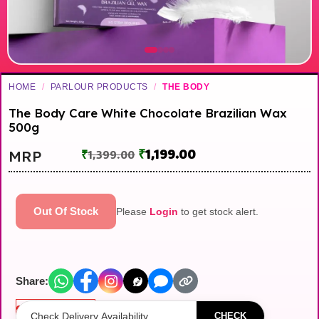
HOME
/
PARLOUR PRODUCTS
/
THE BODY
The Body Care White Chocolate Brazilian Wax
500g
₹
1,199.00
MRP
₹
1,399.00
Out Of Stock
Please
Login
to get stock alert.
Share:
Out of stock
CHECK