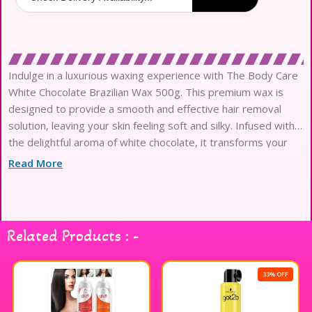
Indulge in a luxurious waxing experience with The Body Care
White Chocolate Brazilian Wax 500g. This premium wax is
designed to provide a smooth and effective hair removal
solution, leaving your skin feeling soft and silky. Infused with
the delightful aroma of white chocolate, it transforms your
waxing routine into a pampering session. The easy-to-use
Read More
formula ensures a comfortable application, making it suitable
for various skin types. Perfect for achieving a flawless finish,
this Brazilian wax is ideal for those seeking a touch of
indulgence in their body care regimen. Enjoy the sweet scent
Related Products : -
and exceptional results with every use.
33% OFF