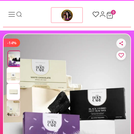
0
-14%