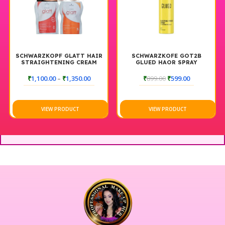
SCHWARZKOPF GLATT HAIR
SCHWARZKOFE GOT2B
STRAIGHTENING CREAM
GLUED HAOR SPRAY
AND NEUTRALIZER
₹
1,100.00
–
₹
1,350.00
₹
899.00
₹
599.00
VIEW PRODUCT
VIEW PRODUCT