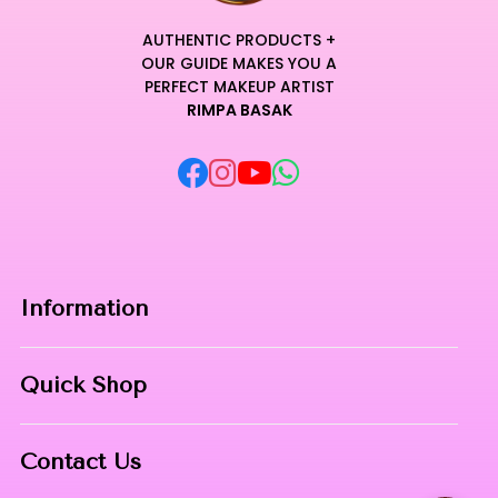
AUTHENTIC PRODUCTS +
OUR GUIDE MAKES YOU A
PERFECT MAKEUP ARTIST
RIMPA BASAK
Information
Home
Quick Shop
About Us
Makeup Products
Contact
Contact Us
Skin Care