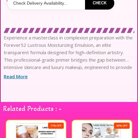
CHECK
Experience a masterclass in complexion preparation with the
Forever52 Lustrous Moisturizing Emulsion, an elite
transparent formula designed for high-definition artistry.
This professional-grade primer bridges the gap between
intensive skincare and luxury makeup, engineered to provide
a surge of moisture for a revitalized finish.
Read More
The sophisticated, refreshing moist texture glides
effortlessly across the skin, absorbing instantly to create a
seamless canvas that enhances product distribution.
Formulated with high-performance ingredients, it effectively
Related Products : -
minimizes the appearance of dry patches and prevents the
occurrence of unwanted floating powder or texture.
This lightweight emulsion acts as an invisible shield, locking in
17% OFF
40% OFF
essential hydration while providing a silky-smooth base that