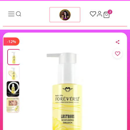
2
-12%