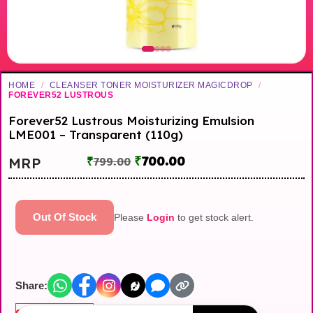
HOME
/
CLEANSER TONER MOISTURIZER MAGICDROP
/
FOREVER52 LUSTROUS
Forever52 Lustrous Moisturizing Emulsion
LME001 – Transparent (110g)
₹
700.00
MRP
₹
799.00
Out Of Stock
Please
Login
to get stock alert.
Share:
Out of stock