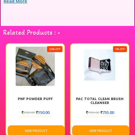
Read More
Related Products : -
25% OFF
5% OFF
PNF POWDER PUFF
PAC TOTAL CLEAN BRUSH
CLEANSER
₹
200.00
₹
150.00
₹
795.00
₹
755.00
VIEW PRODUCT
VIEW PRODUCT