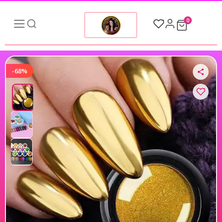
0
-68%