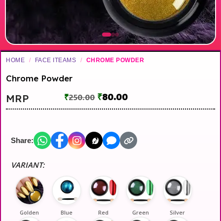
HOME
/
FACE ITEAMS
/
CHROME POWDER
Chrome Powder
₹
80.00
MRP
₹
250.00
Share:
VARIANT:
Golden
Blue
Red
Green
Silver