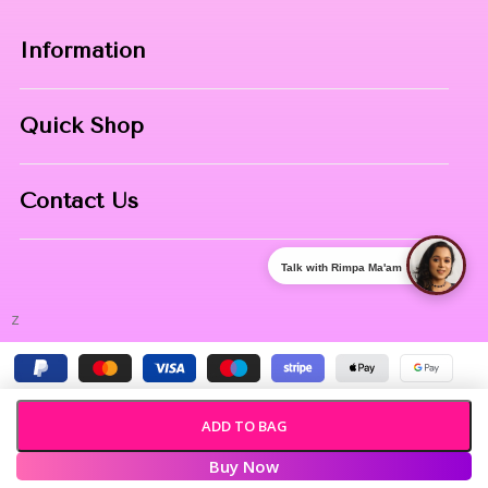
Information
Home
Quick Shop
About Us
Makeup Products
Contact
Contact Us
Skin Care
Phone:
8967558034
Nail Art
Talk with Rimpa Ma'am
Address:
NIBHUJI, KALNA, WB, 713409
z
ADD TO BAG
Buy Now