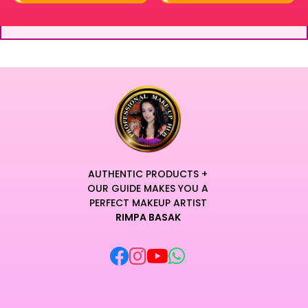
AUTHENTIC PRODUCTS +
OUR GUIDE MAKES YOU A
PERFECT MAKEUP ARTIST
RIMPA BASAK