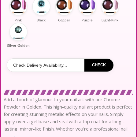
Pink
Black
Copper
Purple
Light-Pink
Silver-Golden
CHECK
Add a touch of glamour to your nail art with our Chrome
Powder in Golden. This high-quality nail art product is perfect
for creating stunning metallic effects on your nails. Simply
apply over a gel base and seal with a top coat for a long-
lasting, mirror-like finish. Whether you’re a professional nail
artist or just love experimenting with new nail art items