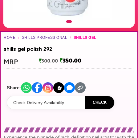
HOME
/
SHILLS PROFESSIONAL
/
SHILLS GEL
shills gel polish 292
₹
350.00
MRP
₹
500.00
Share:
CHECK
Experience the pinnacle of high-definition nail artistry with the