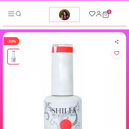
0
-30%