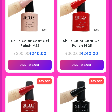
Shills Color Coat Gel
Shills Color Coat Gel
Polish M22
Polish M 25
₹
300.00
₹
240.00
₹
300.00
₹
240.00
ADD TO CART
ADD TO CART
20% OFF
20% OFF