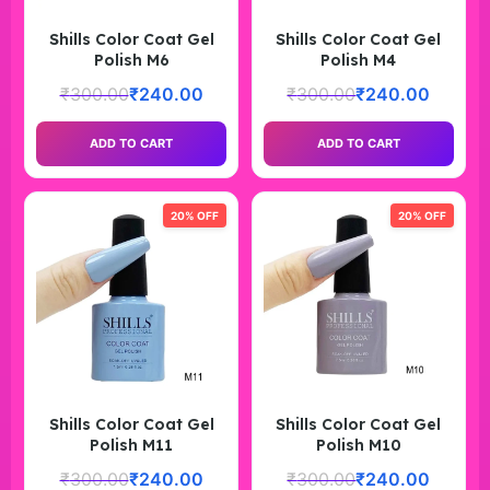
Shills Color Coat Gel
Shills Color Coat Gel
Polish M6
Polish M4
₹
300.00
₹
240.00
₹
300.00
₹
240.00
ADD TO CART
ADD TO CART
20% OFF
20% OFF
Shills Color Coat Gel
Shills Color Coat Gel
Polish M11
Polish M10
₹
300.00
₹
240.00
₹
300.00
₹
240.00