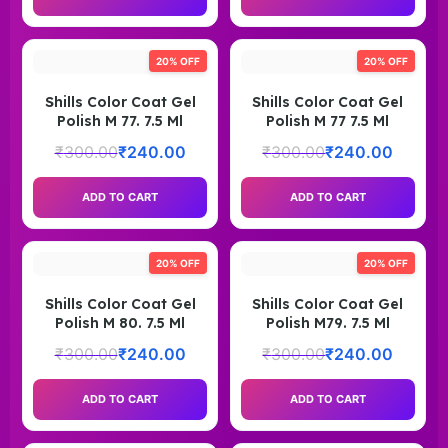
20% OFF
20% OFF
Shills Color Coat Gel
Shills Color Coat Gel
Polish M 77. 7.5 Ml
Polish M 77 7.5 Ml
₹
300.00
₹
240.00
₹
300.00
₹
240.00
ADD TO CART
ADD TO CART
20% OFF
20% OFF
Shills Color Coat Gel
Shills Color Coat Gel
Polish M 80. 7.5 Ml
Polish M79. 7.5 Ml
₹
300.00
₹
240.00
₹
300.00
₹
240.00
ADD TO CART
ADD TO CART