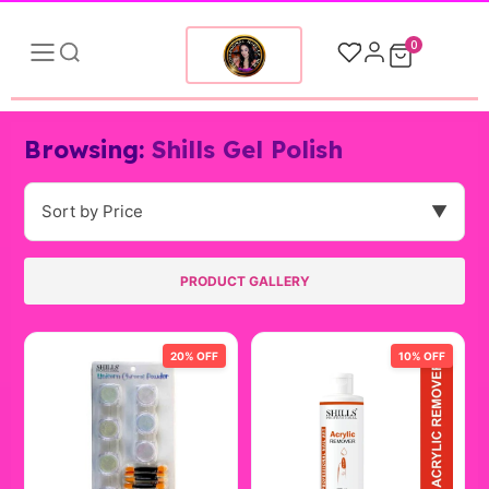
0
Browsing:
Shills Gel Polish
Sort by Price
▼
PRODUCT GALLERY
20% OFF
10% OFF