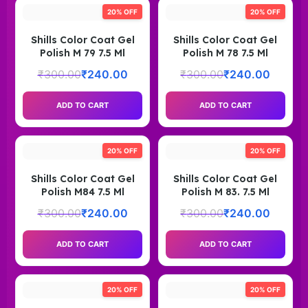
20% OFF
20% OFF
Shills Color Coat Gel
Shills Color Coat Gel
Polish M 79 7.5 Ml
Polish M 78 7.5 Ml
₹
300.00
₹
240.00
₹
300.00
₹
240.00
ADD TO CART
ADD TO CART
20% OFF
20% OFF
Shills Color Coat Gel
Shills Color Coat Gel
Polish M84 7.5 Ml
Polish M 83. 7.5 Ml
₹
300.00
₹
240.00
₹
300.00
₹
240.00
ADD TO CART
ADD TO CART
20% OFF
20% OFF