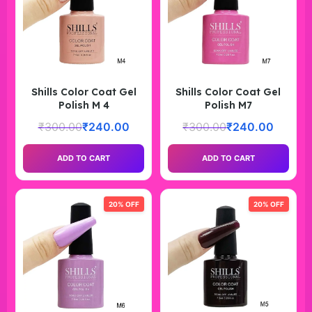
Shills Color Coat Gel
Shills Color Coat Gel
Polish M 4
Polish M7
₹
300.00
₹
240.00
₹
300.00
₹
240.00
ADD TO CART
ADD TO CART
20% OFF
20% OFF