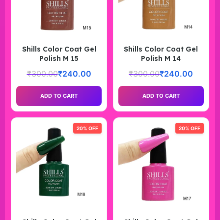
Shills Color Coat Gel
Shills Color Coat Gel
Polish M 15
Polish M 14
₹
300.00
₹
240.00
₹
300.00
₹
240.00
ADD TO CART
ADD TO CART
20% OFF
20% OFF