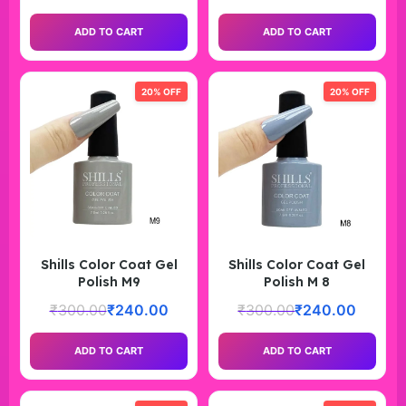
ADD TO CART
ADD TO CART
20% OFF
20% OFF
Shills Color Coat Gel
Shills Color Coat Gel
Polish M9
Polish M 8
₹
300.00
₹
240.00
₹
300.00
₹
240.00
ADD TO CART
ADD TO CART