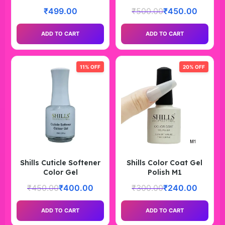
₹
499.00
₹
500.00
₹
450.00
ADD TO CART
ADD TO CART
11% OFF
20% OFF
Shills Cuticle Softener
Shills Color Coat Gel
Color Gel
Polish M1
₹
450.00
₹
400.00
₹
300.00
₹
240.00
ADD TO CART
ADD TO CART