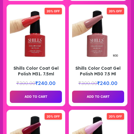
20% OFF
20% OFF
Shills Color Coat Gel
Shills Color Coat Gel
Polish M31. 7.5ml
Polish M30 7.5 Ml
₹
300.00
₹
240.00
₹
300.00
₹
240.00
ADD TO CART
ADD TO CART
20% OFF
20% OFF