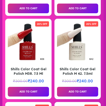
ADD TO CART
ADD TO CART
20% OFF
20% OFF
Shills Color Coat Gel
Shills Color Coat Gel
Polish M38. 7.5 Ml
Polish M 42. 7.5ml
₹
300.00
₹
240.00
₹
300.00
₹
240.00
ADD TO CART
ADD TO CART