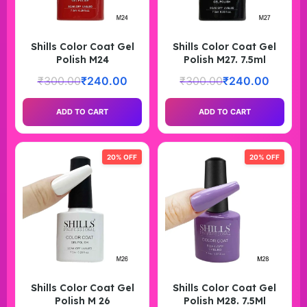
Shills Color Coat Gel
Shills Color Coat Gel
Polish M24
Polish M27. 7.5ml
₹
300.00
₹
240.00
₹
300.00
₹
240.00
ADD TO CART
ADD TO CART
20% OFF
20% OFF
Shills Color Coat Gel
Shills Color Coat Gel
Polish M 26
Polish M28. 7.5Ml