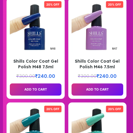
20% OFF
20% OFF
Shills Color Coat Gel
Shills Color Coat Gel
Polish M48 7.5ml
Polish M46 7.5ml
₹
300.00
₹
240.00
₹
300.00
₹
240.00
ADD TO CART
ADD TO CART
20% OFF
20% OFF