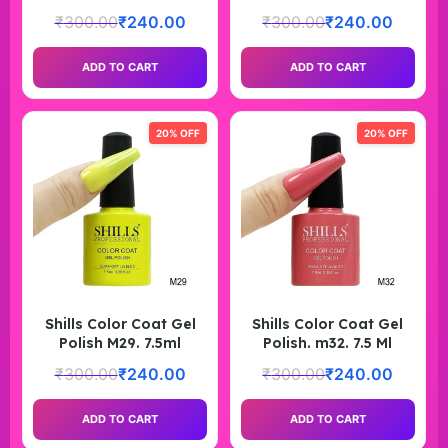
₹
300.00
₹
240.00
₹
300.00
₹
240.00
ADD TO CART
ADD TO CART
20% OFF
20% OFF
Shills Color Coat Gel
Shills Color Coat Gel
Polish M29. 7.5ml
Polish. m32. 7.5 Ml
₹
300.00
₹
240.00
₹
300.00
₹
240.00
ADD TO CART
ADD TO CART