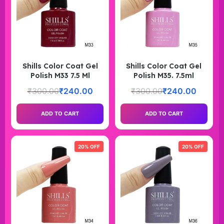
Shills Color Coat Gel
Shills Color Coat Gel
Polish M33 7.5 Ml
Polish M35. 7.5ml
₹
300.00
₹
240.00
₹
300.00
₹
240.00
ADD TO CART
ADD TO CART
20% OFF
20% OFF