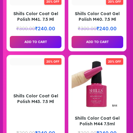
20% OFF
20% OFF
Shills Color Coat Gel
Shills Color Coat Gel
Polish M41. 7.5 Ml
Polish M40. 7.5 Ml
₹
300.00
₹
240.00
₹
300.00
₹
240.00
ADD TO CART
ADD TO CART
20% OFF
20% OFF
Shills Color Coat Gel
Polish M43. 7.5 Ml
Shills Color Coat Gel
Polish M44 7.5ml