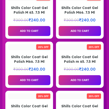
Shills Color Coat Gel
Shills Color Coat Gel
Polish M 63. 7.5 Ml
Polish M66. 7.5 Ml
₹
300.00
₹
240.00
₹
300.00
₹
240.00
ADD TO CART
ADD TO CART
20% OFF
20% OFF
Shills Color Coat Gel
Shills Color Coat Gel
Polish M66. 7.5 Ml
Polish m 65. 7.5 Ml
₹
300.00
₹
240.00
₹
300.00
₹
240.00
ADD TO CART
ADD TO CART
20% OFF
20% OFF
Shills Color Coat Gel
Shills Color Coat Gel