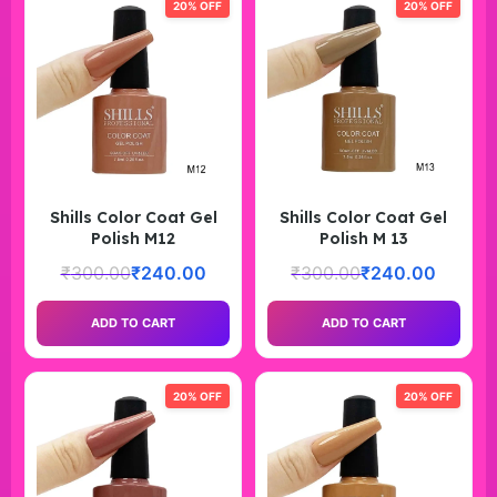
20% OFF
20% OFF
Shills Color Coat Gel
Shills Color Coat Gel
Polish M12
Polish M 13
₹
300.00
₹
240.00
₹
300.00
₹
240.00
ADD TO CART
ADD TO CART
20% OFF
20% OFF