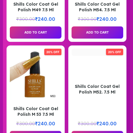
Shills Color Coat Gel
Shills Color Coat Gel
Polish M49 7.5 Ml
Polish M54. 7.5 Ml
₹
300.00
₹
240.00
₹
300.00
₹
240.00
ADD TO CART
ADD TO CART
20% OFF
20% OFF
Shills Color Coat Gel
Polish M52. 7.5 Ml
Shills Color Coat Gel
Polish M 53 7.5 Ml
₹
300.00
₹
240.00
₹
300.00
₹
240.00