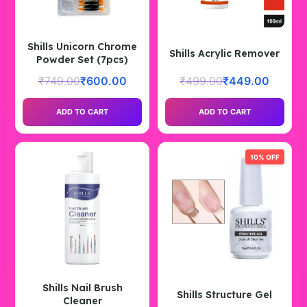
Shills Unicorn Chrome
Shills Acrylic Remover
Powder Set (7pcs)
₹
749.00
₹
600.00
₹
499.00
₹
449.00
ADD TO CART
ADD TO CART
10% OFF
Shills Nail Brush
Shills Structure Gel
Cleaner