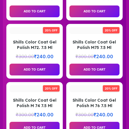
ADD TO CART
ADD TO CART
20% OFF
20% OFF
Shills Color Coat Gel
Shills Color Coat Gel
Polish M72. 7.5 Ml
Polish M75 7.5 Ml
₹
300.00
₹
240.00
₹
300.00
₹
240.00
ADD TO CART
ADD TO CART
20% OFF
20% OFF
Shills Color Coat Gel
Shills Color Coat Gel
Polish M 74 7.5 Ml
Polish M 76 7.5 Ml
₹
300.00
₹
240.00
₹
300.00
₹
240.00
ADD TO CART
ADD TO CART