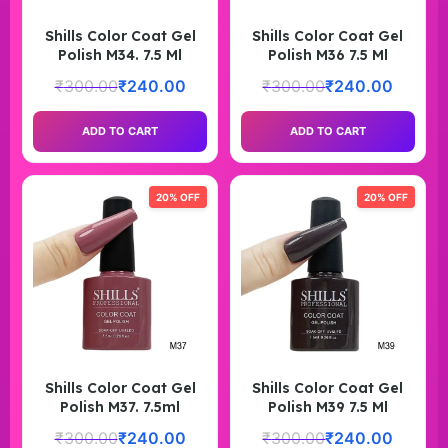
Shills Color Coat Gel
Shills Color Coat Gel
Polish M34. 7.5 Ml
Polish M36 7.5 Ml
₹
300.00
₹
240.00
₹
300.00
₹
240.00
ADD TO CART
ADD TO CART
20% OFF
20% OFF
Shills Color Coat Gel
Shills Color Coat Gel
Polish M37. 7.5ml
Polish M39 7.5 Ml
₹
300.00
₹
240.00
₹
300.00
₹
240.00