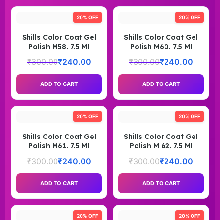
20% OFF
20% OFF
Shills Color Coat Gel
Shills Color Coat Gel
Polish M58. 7.5 Ml
Polish M60. 7.5 Ml
₹
300.00
₹
240.00
₹
300.00
₹
240.00
ADD TO CART
ADD TO CART
20% OFF
20% OFF
Shills Color Coat Gel
Shills Color Coat Gel
Polish M61. 7.5 Ml
Polish M 62. 7.5 Ml
₹
300.00
₹
240.00
₹
300.00
₹
240.00
ADD TO CART
ADD TO CART
20% OFF
20% OFF