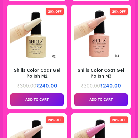
20% OFF
20% OFF
Shills Color Coat Gel
Shills Color Coat Gel
Polish M2
Polish M3
₹
300.00
₹
240.00
₹
300.00
₹
240.00
ADD TO CART
ADD TO CART
20% OFF
20% OFF