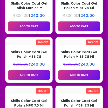
Shills Color Coat Gel
Shills Color Coat Gel
Polish M82 7.5 Ml
Polish M 81 7.5 Ml
₹
300.00
₹
240.00
₹
300.00
₹
240.00
ADD TO CART
ADD TO CART
20% OFF
20% OFF
Shills Color Coat Gel
Shills Color Coat Gel
Polish M86 7.5
Polish M 85 7.5 Ml
₹
300.00
₹
240.00
₹
300.00
₹
240.00
ADD TO CART
ADD TO CART
20% OFF
20% OFF
Shills Color Coat Gel
Shills Color Coat Gel
Polish M90 7.5 Ml
Polish M89. 7.5 Ml