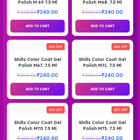
Polish M 69 7.5 Ml
Polish M68. 7.5 Ml
₹
300.00
₹
240.00
₹
300.00
₹
240.00
ADD TO CART
ADD TO CART
20% OFF
20% OFF
Shills Color Coat Gel
Shills Color Coat Gel
Polish M67. 7.5 Ml
Polish M71. 7.5 Ml
₹
300.00
₹
240.00
₹
300.00
₹
240.00
ADD TO CART
ADD TO CART
20% OFF
20% OFF
Shills Color Coat Gel
Shills Color Coat Gel
Polish M70 7.5 Ml
Polish M73. 7.5 Ml
₹
300.00
₹
240.00
₹
300.00
₹
240.00