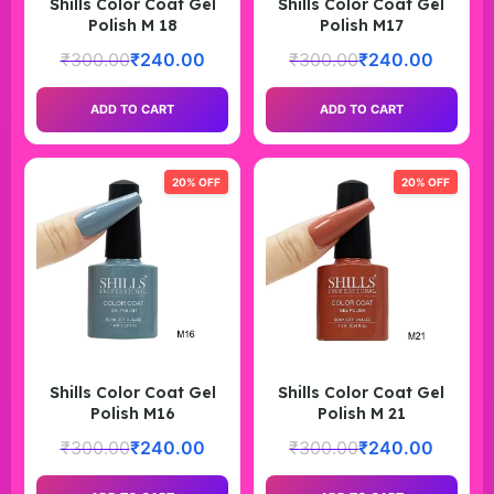
Shills Color Coat Gel
Shills Color Coat Gel
Polish M 18
Polish M17
₹
300.00
₹
240.00
₹
300.00
₹
240.00
ADD TO CART
ADD TO CART
20% OFF
20% OFF
Shills Color Coat Gel
Shills Color Coat Gel
Polish M16
Polish M 21
₹
300.00
₹
240.00
₹
300.00
₹
240.00