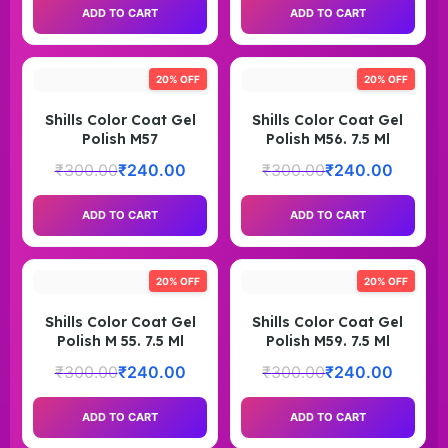
ADD TO CART
ADD TO CART
20% OFF
20% OFF
Shills Color Coat Gel
Shills Color Coat Gel
Polish M57
Polish M56. 7.5 Ml
₹
300.00
₹
240.00
₹
300.00
₹
240.00
ADD TO CART
ADD TO CART
20% OFF
20% OFF
Shills Color Coat Gel
Shills Color Coat Gel
Polish M 55. 7.5 Ml
Polish M59. 7.5 Ml
₹
300.00
₹
240.00
₹
300.00
₹
240.00
ADD TO CART
ADD TO CART