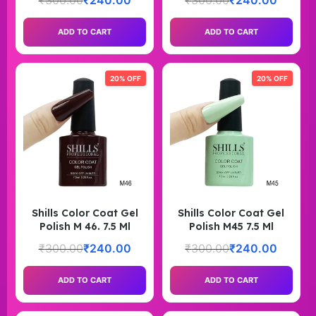
₹
300.00
₹
240.00
₹
300.00
₹
240.00
ADD TO CART
ADD TO CART
20% OFF
20% OFF
Shills Color Coat Gel
Shills Color Coat Gel
Polish M 46. 7.5 Ml
Polish M45 7.5 Ml
₹
300.00
₹
240.00
₹
300.00
₹
240.00
ADD TO CART
ADD TO CART