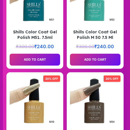
Shills Color Coat Gel
Shills Color Coat Gel
Polish M51. 7.5ml
Polish M 50 7.5 Ml
₹
300.00
₹
240.00
₹
300.00
₹
240.00
ADD TO CART
ADD TO CART
20% OFF
20% OFF