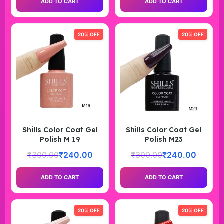
ADD TO CART
ADD TO CART
20% OFF
20% OFF
Shills Color Coat Gel
Shills Color Coat Gel
Polish M 19
Polish M23
₹
300.00
₹
240.00
₹
300.00
₹
240.00
ADD TO CART
ADD TO CART
20% OFF
20% OFF